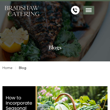
Blogs
Home
Blog