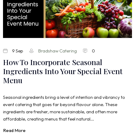
9 Sep
Bradshaw Catering
0
How To Incorporate Seasonal
Ingredients Into Your Special Event
Menu
Seasonal ingredients bring a level of intention and vibrancy to
event catering that goes far beyond flavour alone. These
ingredients are fresher, more sustainable, and often more
affordable, creating menus that feel natural...
Read More