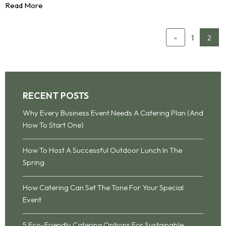
Read More
1
2
«
RECENT POSTS
Why Every Business Event Needs A Catering Plan (And
How To Start One)
How To Host A Successful Outdoor Lunch In The
Spring
How Catering Can Set The Tone For Your Special
Event
5 Eco-Friendly Catering Options For Sustainable