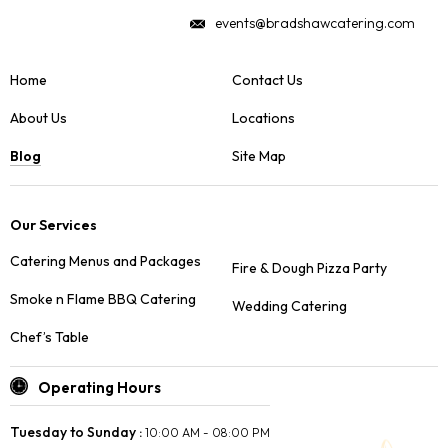
events@bradshawcatering.com
Home
Contact Us
About Us
Locations
Blog
Site Map
Our Services
Catering Menus and Packages
Fire & Dough Pizza Party
Smoke n Flame BBQ Catering
Wedding Catering
Chef’s Table
Operating Hours
Tuesday to Sunday :
10:00 AM - 08:00 PM