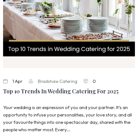
1 Apr
Bradshaw Catering
0
Top 10 Trends In Wedding Catering For 2025
Your wedding is an expression of you and your partner. It’s an
opportunity to infuse your personalities, your love story, and all
your favourite things into one spectacular day, shared with the
people who matter most. Every...