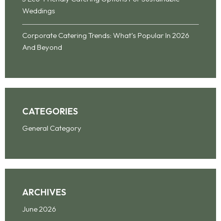
Weddings
Corporate Catering Trends: What’s Popular In 2026
And Beyond
CATEGORIES
General Category
ARCHIVES
June 2026