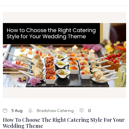
5 Aug
Bradshaw Catering
0
How To Choose The Right Catering Style For Your
Wedding Theme