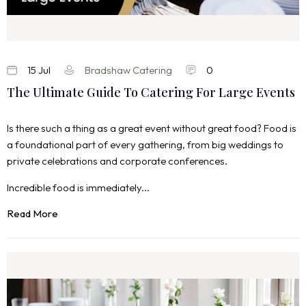
15 Jul
Bradshaw Catering
0
The Ultimate Guide To Catering For Large Events
Is there such a thing as a great event without great food? Food is
a foundational part of every gathering, from big weddings to
private celebrations and corporate conferences.
Incredible food is immediately...
Read More