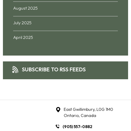
August 2025
July 2025
April 2025
SUBSCRIBE TO RSS FEEDS
East Gwillimbury, L0G 1M0
Ontario, Canada
(905) 557-0882