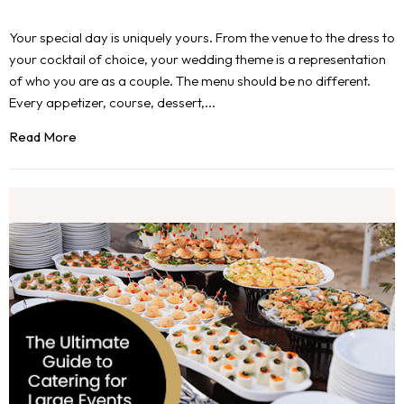
Your special day is uniquely yours. From the venue to the dress to
your cocktail of choice, your wedding theme is a representation
of who you are as a couple. The menu should be no different.
Every appetizer, course, dessert,...
Read More