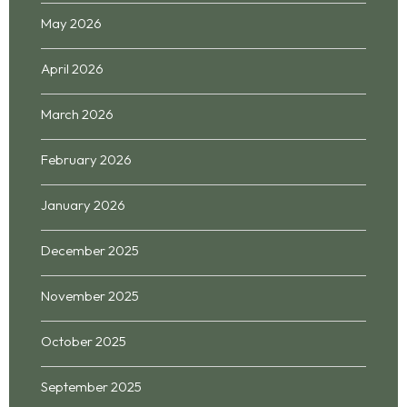
May 2026
April 2026
March 2026
February 2026
January 2026
December 2025
November 2025
October 2025
September 2025