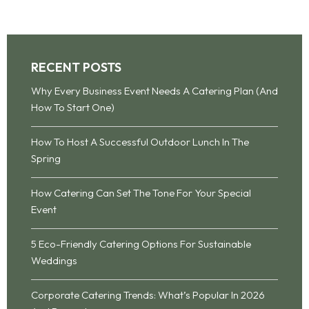
RECENT POSTS
Why Every Business Event Needs A Catering Plan (And
How To Start One)
How To Host A Successful Outdoor Lunch In The
Spring
How Catering Can Set The Tone For Your Special
Event
5 Eco-Friendly Catering Options For Sustainable
Weddings
Corporate Catering Trends: What’s Popular In 2026