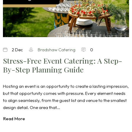
2 Dec
Bradshaw Catering
0
Stress-Free Event Catering: A Step-
By-Step Planning Guide
Hosting an event is an opportunity to create a lasting impression,
but that opportunity comes with pressure. Every element needs
to align seamlessly, from the guest list and venue to the smallest
design detail. One area that...
Read More