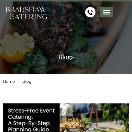
Blogs
Home
Blog