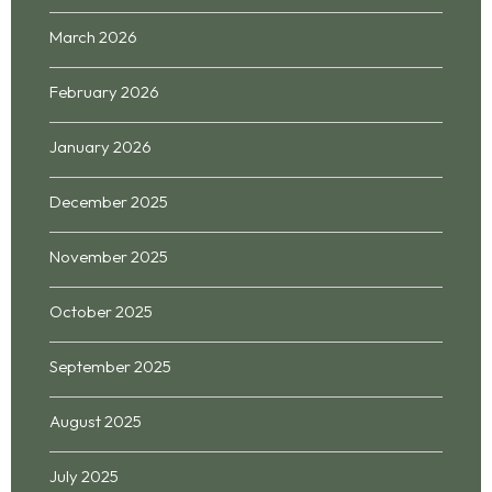
March 2026
February 2026
January 2026
December 2025
November 2025
October 2025
September 2025
August 2025
July 2025