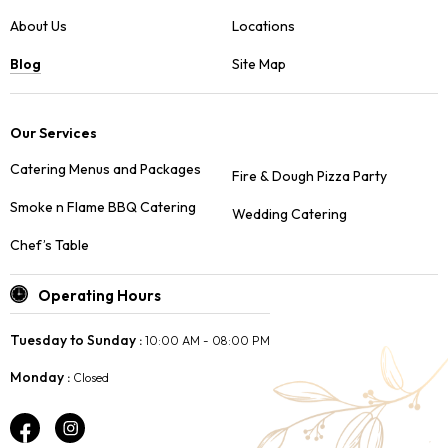
About Us
Locations
Blog
Site Map
Our Services
Catering Menus and Packages
Fire & Dough Pizza Party
Smoke n Flame BBQ Catering
Wedding Catering
Chef’s Table
Operating Hours
Tuesday to Sunday :
10:00 AM - 08:00 PM
Monday :
Closed