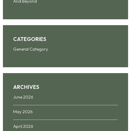
And Beyond
CATEGORIES
General Category
ARCHIVES
June 2026
May 2026
April 2026