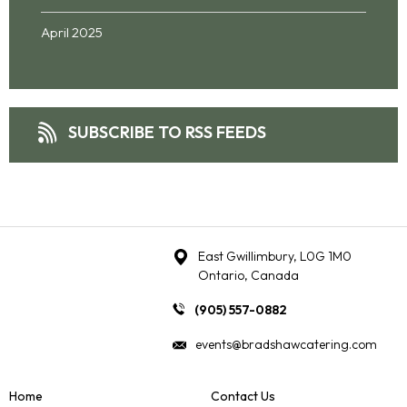
April 2025
SUBSCRIBE TO RSS FEEDS
East Gwillimbury, L0G 1M0
Ontario, Canada
(905) 557-0882
events@bradshawcatering.com
Home
Contact Us