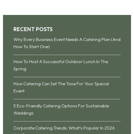
RECENT POSTS
Why Every Business Event Needs A Catering Plan (And
How To Start One)
How To Host A Successful Outdoor Lunch In The
Spring
How Catering Can Set The Tone For Your Special
Event
5 Eco-Friendly Catering Options For Sustainable
Weddings
Corporate Catering Trends: What’s Popular In 2026