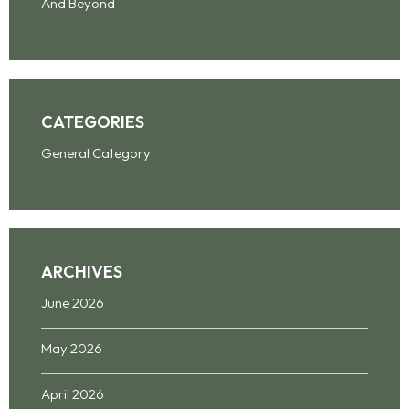
And Beyond
CATEGORIES
General Category
ARCHIVES
June 2026
May 2026
April 2026