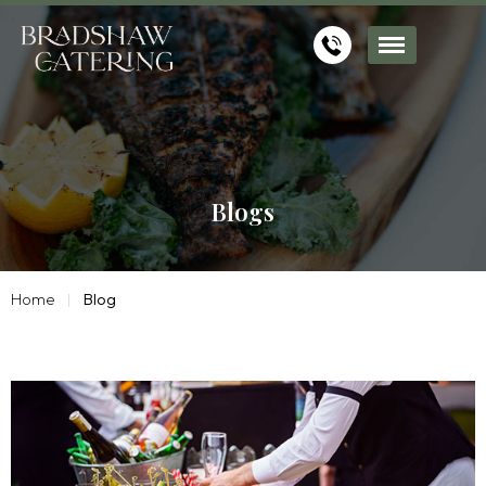
Blogs
Home
Blog