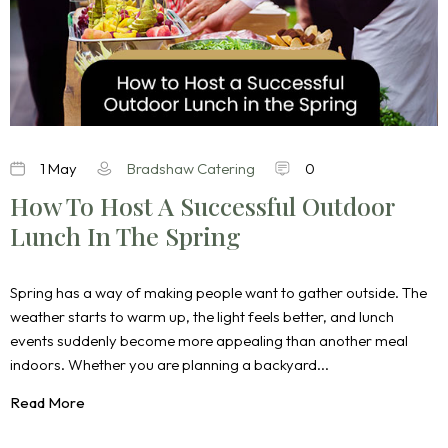
1 May
Bradshaw Catering
0
How To Host A Successful Outdoor
Lunch In The Spring
Spring has a way of making people want to gather outside. The
weather starts to warm up, the light feels better, and lunch
events suddenly become more appealing than another meal
indoors. Whether you are planning a backyard...
Read More