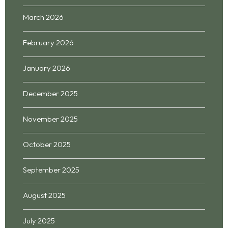
March 2026
February 2026
January 2026
December 2025
November 2025
October 2025
September 2025
August 2025
July 2025