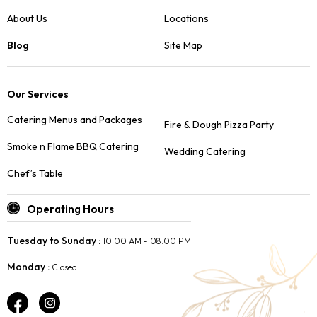
About Us
Locations
Blog
Site Map
Our Services
Catering Menus and Packages
Fire & Dough Pizza Party
Smoke n Flame BBQ Catering
Wedding Catering
Chef’s Table
Operating Hours
Tuesday to Sunday :
10:00 AM - 08:00 PM
Monday :
Closed