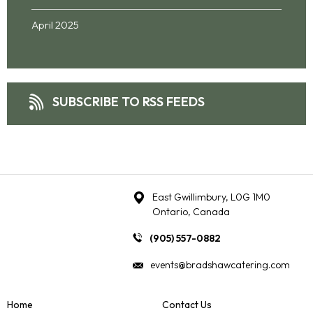
April 2025
SUBSCRIBE TO RSS FEEDS
East Gwillimbury, L0G 1M0
Ontario, Canada
(905) 557-0882
events@bradshawcatering.com
Home
Contact Us